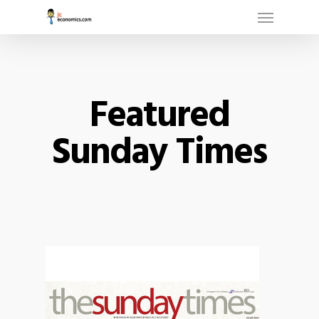
Menu
Skip
to
main
content
Featured
Sunday Times