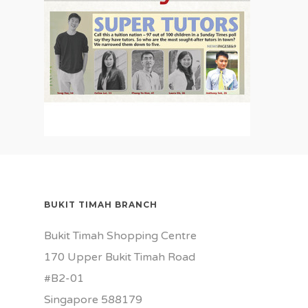
BUKIT TIMAH BRANCH
Bukit Timah Shopping Centre
170 Upper Bukit Timah Road
#B2-01
Singapore 588179