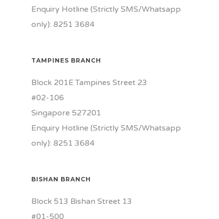
Enquiry Hotline (Strictly SMS/Whatsapp
only): 8251 3684
TAMPINES BRANCH
Block 201E Tampines Street 23
#02-106
Singapore 527201
Enquiry Hotline (Strictly SMS/Whatsapp
only): 8251 3684
BISHAN BRANCH
Block 513 Bishan Street 13
#01-500