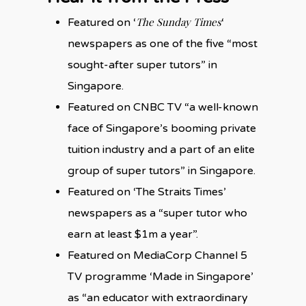
The Sunday Times
Featured on ‘
‘
newspapers as one of the five “most
sought-after super tutors” in
Singapore.
Featured on CNBC TV “a well-known
face of Singapore’s booming private
tuition industry and a part of an elite
group of super tutors” in Singapore.
Featured on ‘The Straits Times’
newspapers as a “super tutor who
earn at least $1m a year”.
Featured on MediaCorp Channel 5
TV programme ‘Made in Singapore’
as “an educator with extraordinary