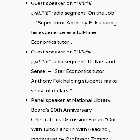
Official
Guest speaker on “
938LIVE”
radio segment ‘On the Job’
– “Super tutor Anthony Fok sharing
his experience as a full-time
Economics tutor”.
Official
Guest speaker on “
938LIVE”
radio segment ‘Dollars and
Sense’ – “Star Economics tutor
Anthony Fok helping students make
sense of dollars!”
Panel speaker at National Library
Board’s 20th Anniversary
Celebrations Discussion Forum “Out
With Tuition and In With Reading”,
moderated by Professor Tommy