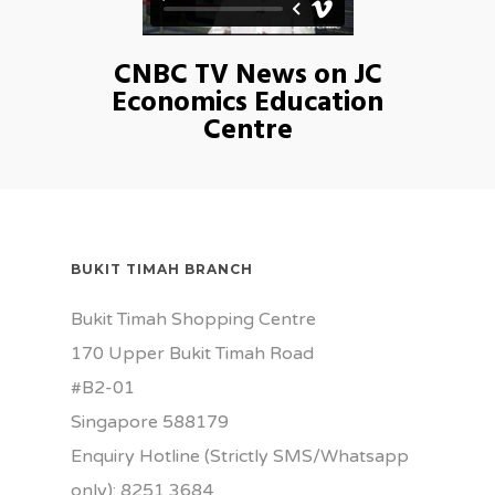
CNBC TV News on JC
Economics Education
Centre
BUKIT TIMAH BRANCH
Bukit Timah Shopping Centre
170 Upper Bukit Timah Road
#B2-01
Singapore 588179
Enquiry Hotline (Strictly SMS/Whatsapp
only): 8251 3684