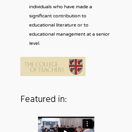
individuals who have made a
significant contribution to
educational literature or to
educational management at a senior
level.
Featured in: