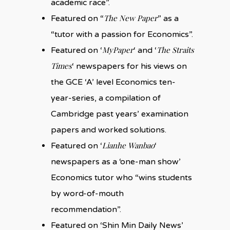
academic race”.
The New Paper
Featured on “
” as a
“tutor with a passion for Economics”.
MyPaper
The Straits
Featured on ‘
‘ and ‘
Times
‘ newspapers for his views on
the GCE ‘A’ level Economics ten-
year-series, a compilation of
Cambridge past years’ examination
papers and worked solutions.
Lianhe Wanbao
Featured on ‘
‘
newspapers as a ‘one-man show’
Economics tutor who “wins students
by word-of-mouth
recommendation”.
Featured on ‘Shin Min Daily News’