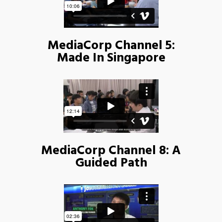
MediaCorp Channel 5:
Made In Singapore
MediaCorp Channel 8: A
Guided Path