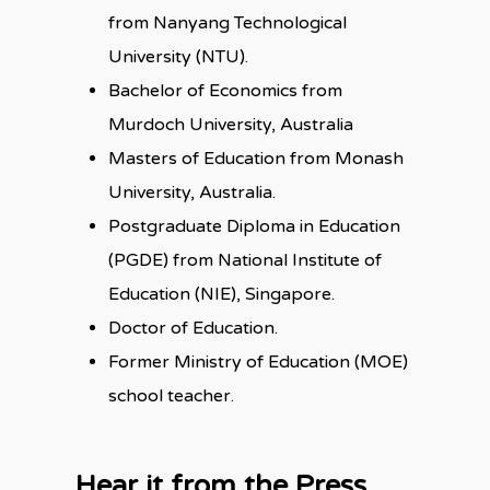
from Nanyang Technological
University (NTU).
Bachelor of Economics from
Murdoch University, Australia
Masters of Education from Monash
University, Australia.
Postgraduate Diploma in Education
(PGDE) from National Institute of
Education (NIE), Singapore.
Doctor of Education.
Former Ministry of Education (MOE)
school teacher.
Hear it from the Press