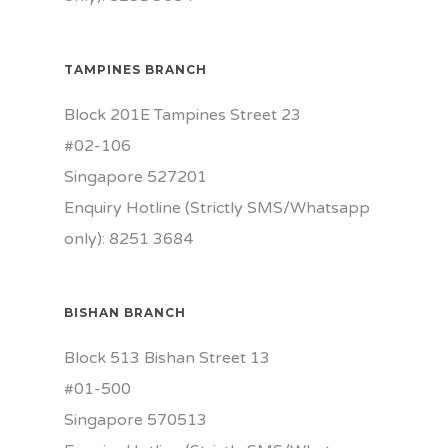
TAMPINES BRANCH
Block 201E Tampines Street 23
#02-106
Singapore 527201
Enquiry Hotline (Strictly SMS/Whatsapp
only): 8251 3684
BISHAN BRANCH
Block 513 Bishan Street 13
#01-500
Singapore 570513