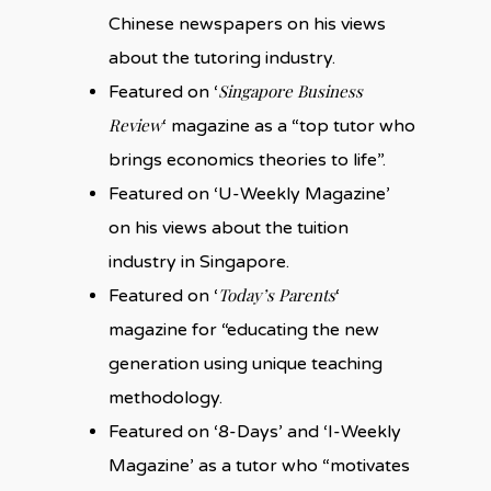
Chinese newspapers on his views
about the tutoring industry.
Singapore Business
Featured on ‘
Review
‘ magazine as a “top tutor who
brings economics theories to life”.
Featured on ‘U-Weekly Magazine’
on his views about the tuition
industry in Singapore.
Today’s Parents
Featured on ‘
‘
magazine for “educating the new
generation using unique teaching
methodology.
Featured on ‘8-Days’ and ‘I-Weekly
Magazine’ as a tutor who “motivates