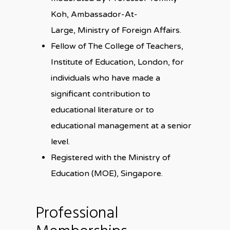
Koh, Ambassador-At-
Large, Ministry of Foreign Affairs.
Fellow of The College of Teachers,
Institute of Education, London, for
individuals who have made a
significant contribution to
educational literature or to
educational management at a senior
level.
Registered with the Ministry of
Education (MOE), Singapore.
Professional