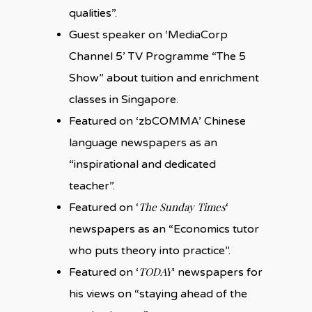
qualities”.
Guest speaker on ‘MediaCorp
Channel 5’ TV Programme “The 5
Show” about tuition and enrichment
classes in Singapore.
Featured on ‘zbCOMMA’ Chinese
language newspapers as an
“inspirational and dedicated
teacher”.
The Sunday Times
Featured on ‘
‘
newspapers as an “Economics tutor
who puts theory into practice”.
TODAY
Featured on ‘
‘ newspapers for
his views on “staying ahead of the