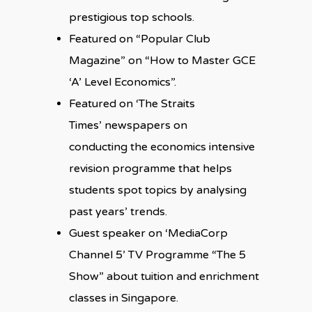
prestigious top schools.
Featured on “Popular Club
Magazine” on “How to Master GCE
‘A’ Level Economics”.
Featured on ‘The Straits
Times’ newspapers on
conducting the economics intensive
revision programme that helps
students spot topics by analysing
past years’ trends.
Guest speaker on ‘MediaCorp
Channel 5’ TV Programme “The 5
Show” about tuition and enrichment
classes in Singapore.