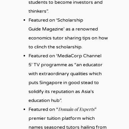
students to become investors and
thinkers”.
Featured on ‘Scholarship
Guide Magazine’ as a renowned
economics tutor sharing tips on how
to clinch the scholarship.
Featured on ‘MediaCorp Channel
5’ TV programme as “an educator
with extraordinary qualities which
puts Singapore in good stead to
solidify its reputation as Asia’s
education hub”.
Domain of Experts
Featured on “
”
premier tuition platform which
names seasoned tutors hailing from