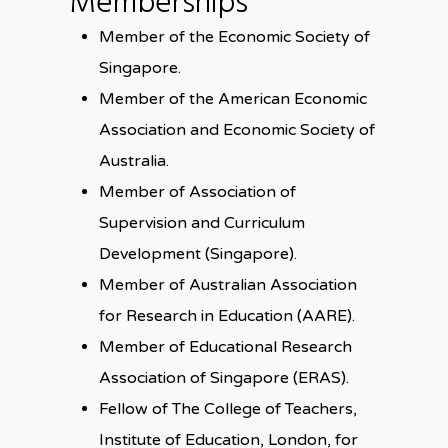
Memberships
Member of the Economic Society of
Singapore.
Member of the American Economic
Association and Economic Society of
Australia.
Member of Association of
Supervision and Curriculum
Development (Singapore).
Member of Australian Association
for Research in Education (AARE).
Member of Educational Research
Association of Singapore (ERAS).
Fellow of The College of Teachers,
Institute of Education, London, for