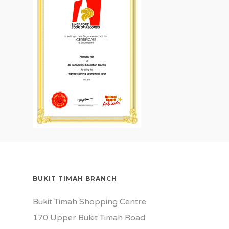
BUKIT TIMAH BRANCH
Bukit Timah Shopping Centre
170 Upper Bukit Timah Road