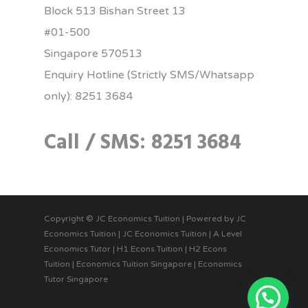
Block 513 Bishan Street 13
#01-500
Singapore 570513
Enquiry Hotline (Strictly SMS/Whatsapp
only): 8251 3684
Call / SMS: 8251 3684
Copyright © JC Economics Tuition | Powered by
JC
Economics Tuition
|
JC Economics Tuition
|
A Level
Economics Tutor
|
H1 Econs Tuition
|
H2 Econs
Tuition
|
Economics Tuition Singapore
|
Economics
Tutor Singapore