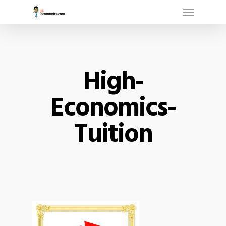
Menu
Skip
to
main
content
High-
Economics-
Tuition