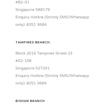
#B2-01
Singapore 588179
Enquiry Hotline (Strictly SMS/Whatsapp
only): 8251 3684
TAMPINES BRANCH
Block 201E Tampines Street 23
#02-106
Singapore 527201
Enquiry Hotline (Strictly SMS/Whatsapp
only): 8251 3684
BISHAN BRANCH