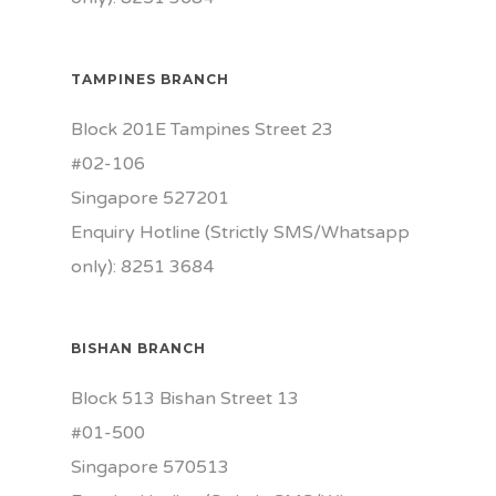
TAMPINES BRANCH
Block 201E Tampines Street 23
#02-106
Singapore 527201
Enquiry Hotline (Strictly SMS/Whatsapp
only): 8251 3684
BISHAN BRANCH
Block 513 Bishan Street 13
#01-500
Singapore 570513