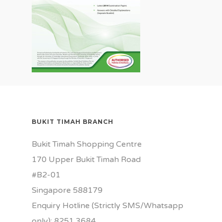
BUKIT TIMAH BRANCH
Bukit Timah Shopping Centre
170 Upper Bukit Timah Road
#B2-01
Singapore 588179
Enquiry Hotline (Strictly SMS/Whatsapp
only): 8251 3684