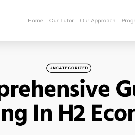
Home
Our Tutor
Our Approach
Prog
UNCATEGORIZED
rehensive G
ing In H2 Ec