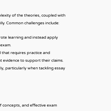
exity of the theories, coupled with
fully. Common challenges include:
rote learning and instead apply
 exam.
ll that requires practice and
t evidence to support their claims.
y, particularly when tackling essay
of concepts, and effective exam