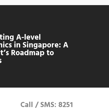
ting A-level
ics in Singapore: A
t’s Roadmap to
s
Call / SMS: 8251