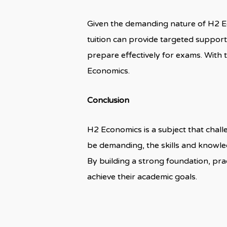
Given the demanding nature of H2 Ec
tuition can provide targeted support,
prepare effectively for exams. With 
Economics.
Conclusion
H2 Economics is a subject that challe
be demanding, the skills and knowle
By building a strong foundation, pr
achieve their academic goals.