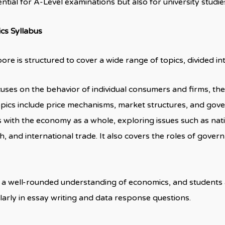
sential for A-Level examinations but also for university studie
cs Syllabus
re is structured to cover a wide range of topics, divided in
ocuses on the behavior of individual consumers and firms, th
opics include price mechanisms, market structures, and gov
ls with the economy as a whole, exploring issues such as nati
and international trade. It also covers the roles of gover
ing a well-rounded understanding of economics, and students
larly in essay writing and data response questions.