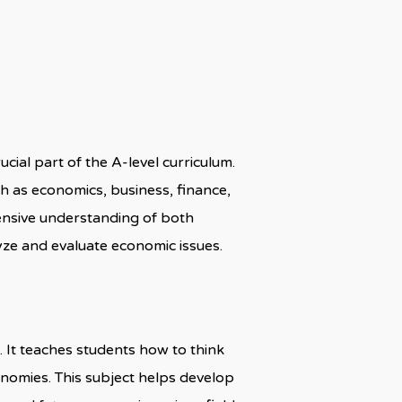
cial part of the A-level curriculum.
uch as economics, business, finance,
ensive understanding of both
ze and evaluate economic issues.
. It teaches students how to think
onomies. This subject helps develop