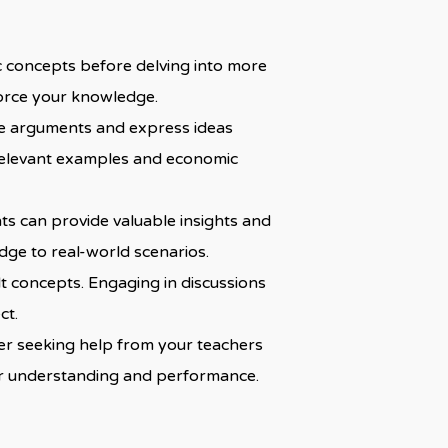
c concepts before delving into more
nforce your knowledge.
ture arguments and express ideas
y relevant examples and economic
s can provide valuable insights and
dge to real-world scenarios.
lt concepts. Engaging in discussions
ct.
sider seeking help from your teachers
your understanding and performance.