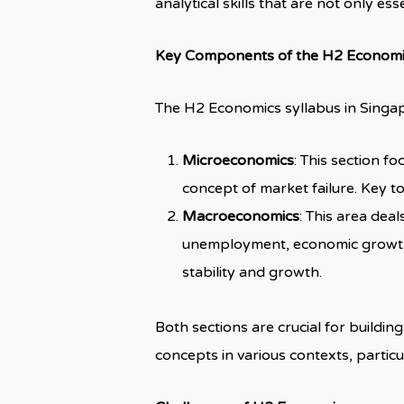
analytical skills that are not only es
Key Components of the H2 Economi
The H2 Economics syllabus in Singapo
Microeconomics
: This section f
concept of market failure. Key t
Macroeconomics
: This area dea
unemployment, economic growth, 
stability and growth.
Both sections are crucial for build
concepts in various contexts, particu