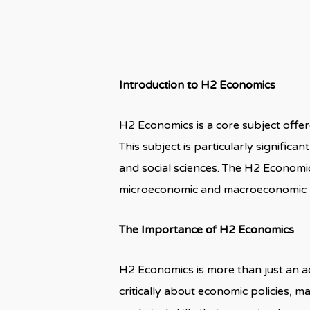
Introduction to H2 Economics
H2 Economics is a core subject offere
This subject is particularly signific
and social sciences. The H2 Economi
microeconomic and macroeconomic pri
The Importance of H2 Economics
H2 Economics is more than just an aca
critically about economic policies, 