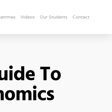
rammes
Videos
Our Students
Contact
uide To
onomics