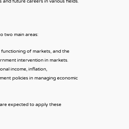
s and future careers in various fields.
to two main areas:
e functioning of markets, and the
ernment intervention in markets.
onal income, inflation,
nment policies in managing economic
 are expected to apply these