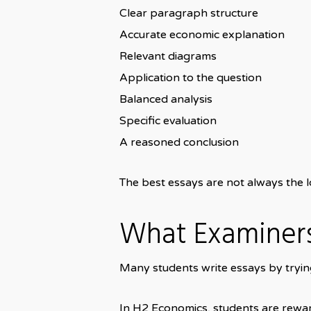
Clear paragraph structure
Accurate economic explanation
Relevant diagrams
Application to the question
Balanced analysis
Specific evaluation
A reasoned conclusion
The best essays are not always the lo
What Examiners
Many students write essays by trying
In H2 Economics, students are rewar