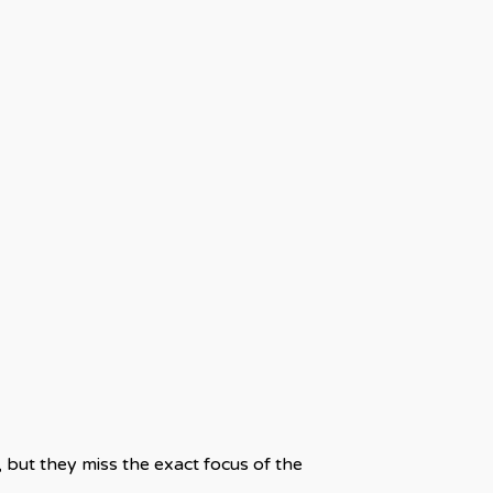
but they miss the exact focus of the