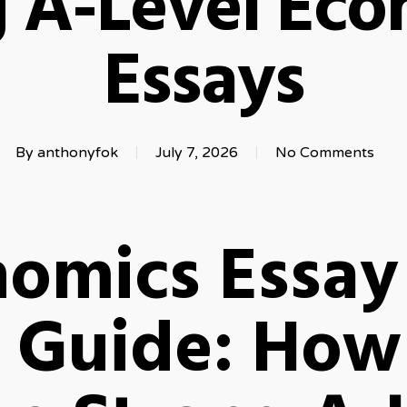
g A-Level Eco
Essays
By
anthonyfok
July 7, 2026
No Comments
nomics Essay
 Guide: How