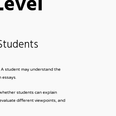
Level
Students
e. A student may understand the
n essays.
 whether students can explain
evaluate different viewpoints, and