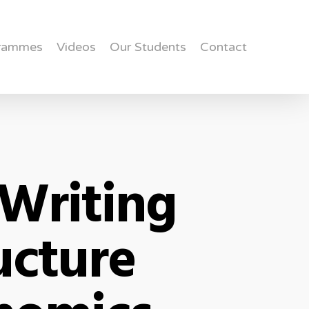
rammes
Videos
Our Students
Contact
Writing
ucture