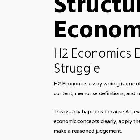
Structu
Econom
H2 Economics E
Struggle
H2 Economics essay writing is one o
content, memorise definitions, and re
This usually happens because A-Leve
economic concepts clearly, apply the
make a reasoned judgement.