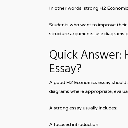
In other words, strong H2 Economic
Students who want to improve their
structure arguments, use diagrams pr
Quick Answer:
Essay?
A good H2 Economics essay should ans
diagrams where appropriate, evaluat
A strong essay usually includes:
A focused introduction