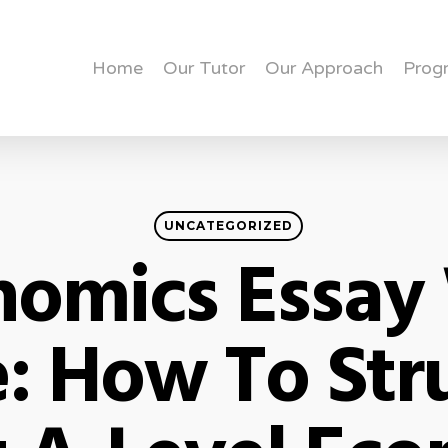
Home
Our Tutor
Our Approach
Prog
UNCATEGORIZED
nomics Essay 
: How To Str