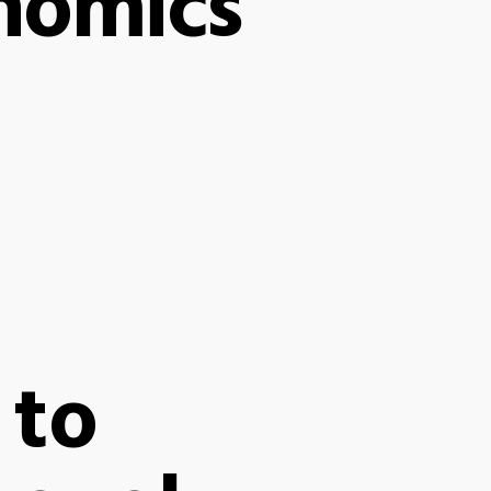
nomics
 to