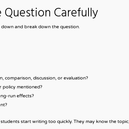
e Question Carefully
ow down and break down the question.
on, comparison, discussion, or evaluation?
or policy mentioned?
ong-run effects?
ent?
dents start writing too quickly. They may know the topic, 