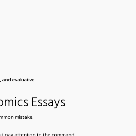
 and evaluative.
omics Essays
common mistake.
ust pay attention to the command