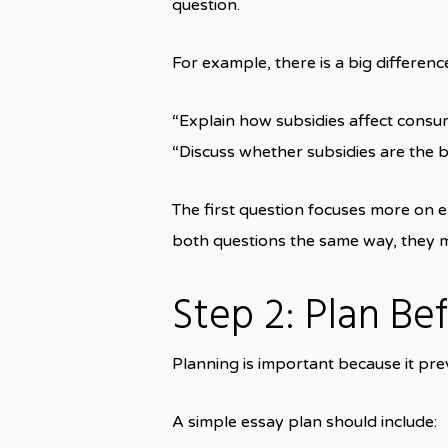
question.
For example, there is a big differen
“Explain how subsidies affect consu
“Discuss whether subsidies are the b
The first question focuses more on e
both questions the same way, they 
Step 2: Plan Be
Planning is important because it pre
A simple essay plan should include: