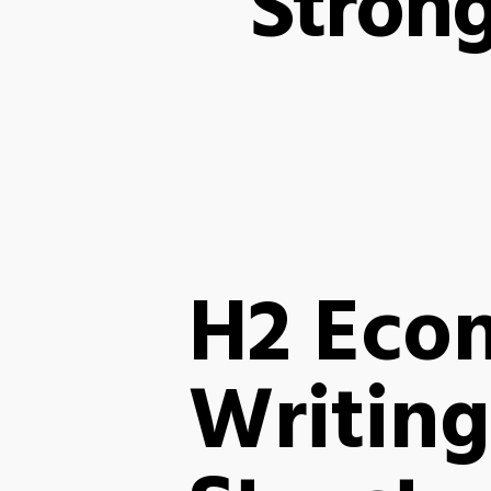
Stron
H2 Eco
Writing