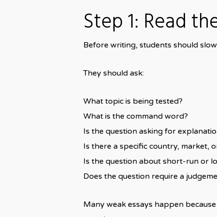
Step 1: Read th
Before writing, students should sl
They should ask:
What topic is being tested?
What is the command word?
Is the question asking for explanati
Is there a specific country, market, 
Is the question about short-run or l
Does the question require a judgem
Many weak essays happen because stu