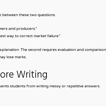
ce between these two questions:
mers and producers.”
est way to correct market failure.”
xplanation. The second requires evaluation and comparison wi
may lose marks.
fore Writing
vents students from writing messy or repetitive answers.