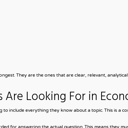
ngest. They are the ones that are clear, relevant, analytical,
 Are Looking For in Econ
 to include everything they know about a topic. This is a 
ded for answering the actual question. This means they m