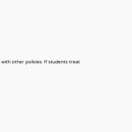
th other policies. If students treat