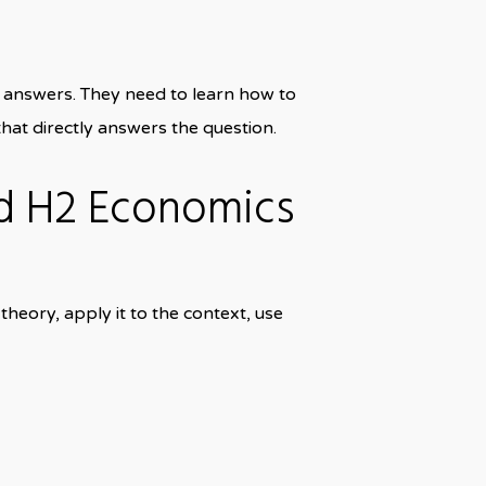
answers. They need to learn how to
hat directly answers the question.
d H2 Economics
heory, apply it to the context, use