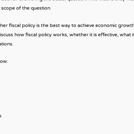
 scope of the question.
er fiscal policy is the best way to achieve economic growth
iscuss how fiscal policy works, whether it is effective, what 
ations.
how:
s