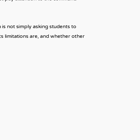
 is not simply asking students to
its limitations are, and whether other