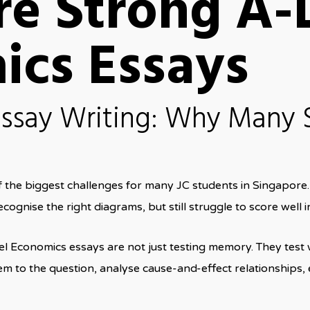
re Strong A-
ics Essays
ssay Writing: Why Many 
f the biggest challenges for many JC students in Singapor
cognise the right diagrams, but still struggle to score well i
l Economics essays are not just testing memory. They test
m to the question, analyse cause-and-effect relationships, 