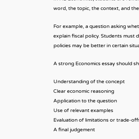
word, the topic, the context, and the
For example, a question asking wheth
explain fiscal policy. Students must d
policies may be better in certain situ
A strong Economics essay should s
Understanding of the concept
Clear economic reasoning
Application to the question
Use of relevant examples
Evaluation of limitations or trade-off
A final judgement