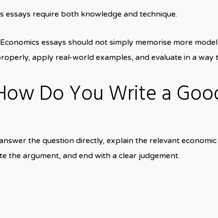
s essays require both knowledge and technique.
 Economics essays should not simply memorise more model 
operly, apply real-world examples, and evaluate in a way t
 How Do You Write a Goo
wer the question directly, explain the relevant economic t
e the argument, and end with a clear judgement.