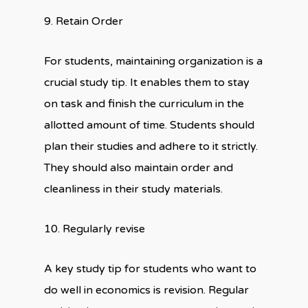
9. Retain Order
For students, maintaining organization is a
crucial study tip. It enables them to stay
on task and finish the curriculum in the
allotted amount of time. Students should
plan their studies and adhere to it strictly.
They should also maintain order and
cleanliness in their study materials.
10. Regularly revise
A key study tip for students who want to
do well in economics is revision. Regular