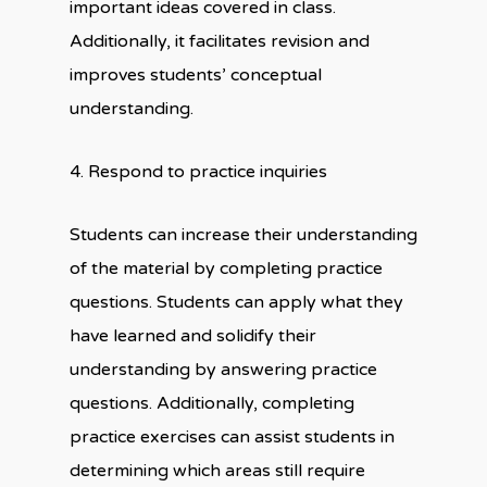
important ideas covered in class.
Additionally, it facilitates revision and
improves students’ conceptual
understanding.
4. Respond to practice inquiries
Students can increase their understanding
of the material by completing practice
questions. Students can apply what they
have learned and solidify their
understanding by answering practice
questions. Additionally, completing
practice exercises can assist students in
determining which areas still require