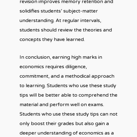
revision improves memory retention and
solidifies students’ subject-matter
understanding. At regular intervals,
students should review the theories and
concepts they have learned.
In conclusion, earning high marks in
economics requires diligence,
commitment, and a methodical approach
to learning. Students who use these study
tips will be better able to comprehend the
material and perform well on exams.
Students who use these study tips can not
only boost their grades but also gain a
deeper understanding of economics as a