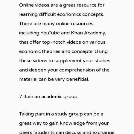
Online videos are a great resource for
learning difficult economics concepts.
There are many online resources,
including YouTube and Khan Academy,
that offer top-notch videos on various
economic theories and concepts. Using
these videos to supplement your studies
and deepen your comprehension of the
material can be very beneficial.
7. Join an academic group
Taking part in a study group can be a
great way to gain knowledge from your
peers. Students can discuss and exchange