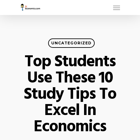
Menu
Skip
to
main
content
UNCATEGORIZED
Top Students
Use These 10
Study Tips To
Excel In
Economics