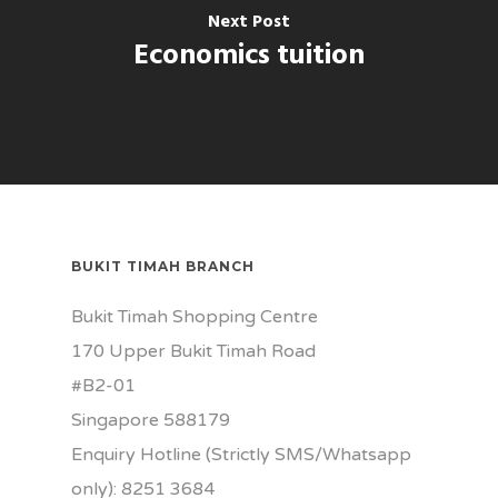
Next Post
Economics tuition
BUKIT TIMAH BRANCH
Bukit Timah Shopping Centre
170 Upper Bukit Timah Road
#B2-01
Singapore 588179
Enquiry Hotline (Strictly SMS/Whatsapp
only): 8251 3684