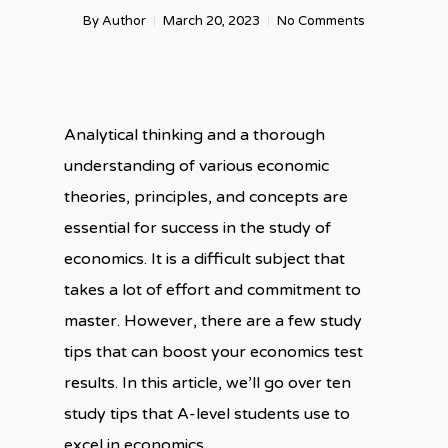
By
Author
March 20, 2023
No Comments
Analytical thinking and a thorough
understanding of various economic
theories, principles, and concepts are
essential for success in the study of
economics. It is a difficult subject that
takes a lot of effort and commitment to
master. However, there are a few study
tips that can boost your economics test
results. In this article, we’ll go over ten
study tips that A-level students use to
excel in economics.