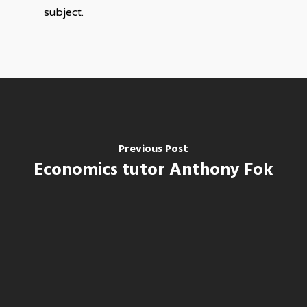
subject.
Previous Post
Economics tutor Anthony Fok