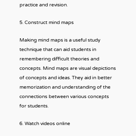
practice and revision.
5. Construct mind maps
Making mind maps is a useful study
technique that can aid students in
remembering difficult theories and
concepts. Mind maps are visual depictions
of concepts and ideas. They aid in better
memorization and understanding of the
connections between various concepts
for students.
6. Watch videos online