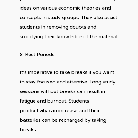
ideas on various economic theories and
concepts in study groups. They also assist
students in removing doubts and
solidifying their knowledge of the material.
8. Rest Periods
It’s imperative to take breaks if you want
to stay focused and attentive. Long study
sessions without breaks can result in
fatigue and burnout. Students’
productivity can increase and their
batteries can be recharged by taking
breaks.