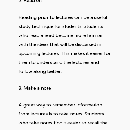
2. Read on.
Reading prior to lectures can be a useful
study technique for students. Students
who read ahead become more familiar
with the ideas that will be discussed in
upcoming lectures. This makes it easier for
them to understand the lectures and
follow along better.
3. Make a note
A great way to remember information
from lectures is to take notes. Students
who take notes find it easier to recall the