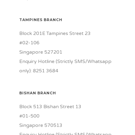
TAMPINES BRANCH
Block 201E Tampines Street 23
#02-106
Singapore 527201
Enquiry Hotline (Strictly SMS/Whatsapp
only): 8251 3684
BISHAN BRANCH
Block 513 Bishan Street 13
#01-500
Singapore 570513
Enquiry Hotline (Strictly SMS/Whatsapp