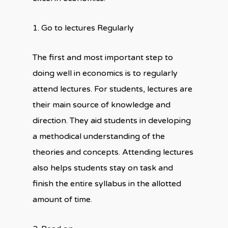
1. Go to lectures Regularly
The first and most important step to
doing well in economics is to regularly
attend lectures. For students, lectures are
their main source of knowledge and
direction. They aid students in developing
a methodical understanding of the
theories and concepts. Attending lectures
also helps students stay on task and
finish the entire syllabus in the allotted
amount of time.