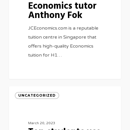
Economics tutor
Anthony Fok
JCEconomics.com is a reputable
tuition centre in Singapore that
offers high-quality Economics
tuition for H1…
UNCATEGORIZED
March 20, 2023