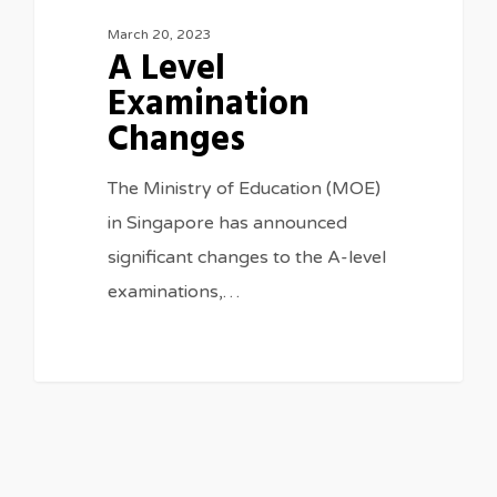
March 20, 2023
A Level
Examination
Changes
The Ministry of Education (MOE)
in Singapore has announced
significant changes to the A-level
examinations,…