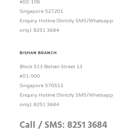
#02-106
Singapore 527201
Enquiry Hotline (Strictly SMS/Whatsapp
only): 8251 3684
BISHAN BRANCH
Block 513 Bishan Street 13
#01-500
Singapore 570513
Enquiry Hotline (Strictly SMS/Whatsapp
only): 8251 3684
Call / SMS: 8251 3684