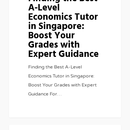
A-Level
Economics Tutor
in Singapore:
Boost Your
Grades with
Expert Guidance
Finding the Best A-Level
Economics Tutor in Singapore:
Boost Your Grades with Expert
Guidance For…