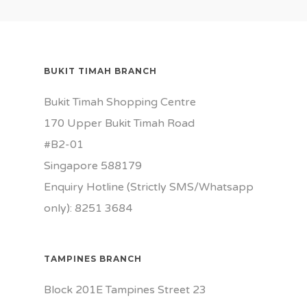
BUKIT TIMAH BRANCH
Bukit Timah Shopping Centre
170 Upper Bukit Timah Road
#B2-01
Singapore 588179
Enquiry Hotline (Strictly SMS/Whatsapp
only): 8251 3684
TAMPINES BRANCH
Block 201E Tampines Street 23