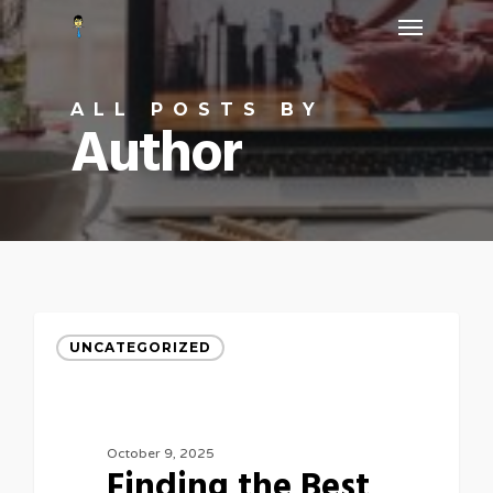
Menu
Skip
to
main
ALL POSTS BY
content
Author
UNCATEGORIZED
October 9, 2025
Finding the Best