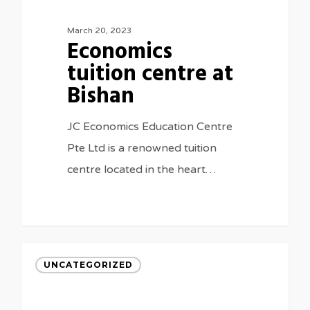
March 20, 2023
Economics
tuition centre at
Bishan
JC Economics Education Centre
Pte Ltd is a renowned tuition
centre located in the heart…
UNCATEGORIZED