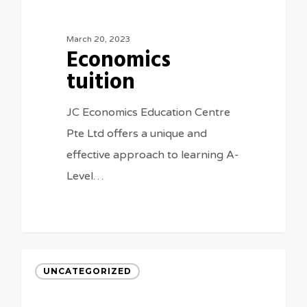
March 20, 2023
Economics
tuition
JC Economics Education Centre
Pte Ltd offers a unique and
effective approach to learning A-
Level…
UNCATEGORIZED