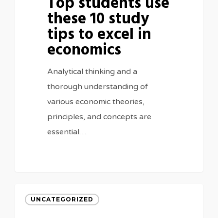
Top students use
these 10 study
tips to excel in
economics
Analytical thinking and a
thorough understanding of
various economic theories,
principles, and concepts are
essential…
UNCATEGORIZED