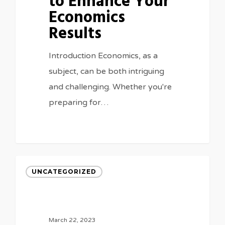
to Enhance Your
Economics
Results
Introduction Economics, as a
subject, can be both intriguing
and challenging. Whether you're
preparing for…
UNCATEGORIZED
March 22, 2023