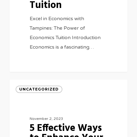
Tuition
Excel in Economics with
Tampines: The Power of
Economics Tuition Introduction
Economics is a fascinating…
UNCATEGORIZED
November 2, 2023
5 Effective Ways