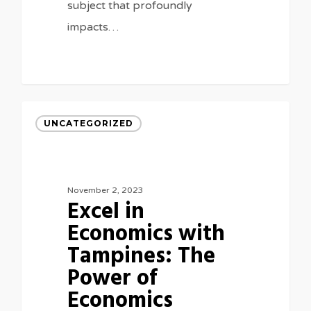
subject that profoundly
impacts…
UNCATEGORIZED
November 2, 2023
Excel in
Economics with
Tampines: The
Power of
Economics