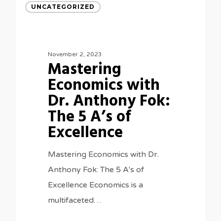
UNCATEGORIZED
November 2, 2023
Mastering
Economics with
Dr. Anthony Fok:
The 5 A’s of
Excellence
Mastering Economics with Dr.
Anthony Fok: The 5 A's of
Excellence Economics is a
multifaceted…