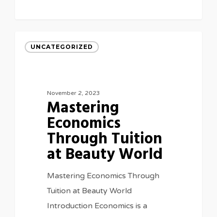
UNCATEGORIZED
November 2, 2023
Mastering
Economics
Through Tuition
at Beauty World
Mastering Economics Through
Tuition at Beauty World
Introduction Economics is a